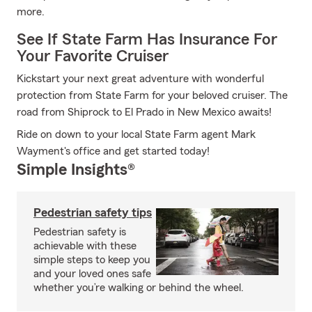
more.
See If State Farm Has Insurance For
Your Favorite Cruiser
Kickstart your next great adventure with wonderful
protection from State Farm for your beloved cruiser. The
road from Shiprock to El Prado in New Mexico awaits!
Ride on down to your local State Farm agent Mark
Wayment's office and get started today!
Simple Insights®
Pedestrian safety tips
Pedestrian safety is
achievable with these
simple steps to keep you
and your loved ones safe
whether you’re walking or behind the wheel.