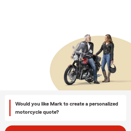
Would you like Mark to create a personalized
motorcycle quote?