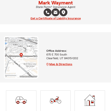
Mark Wayment
State Farm® Insurance Agent
Get a Certificate of Liability Insurance
Office Address:
670 E 700 South
Clearfield, UT 84015-1202
Map & Directions