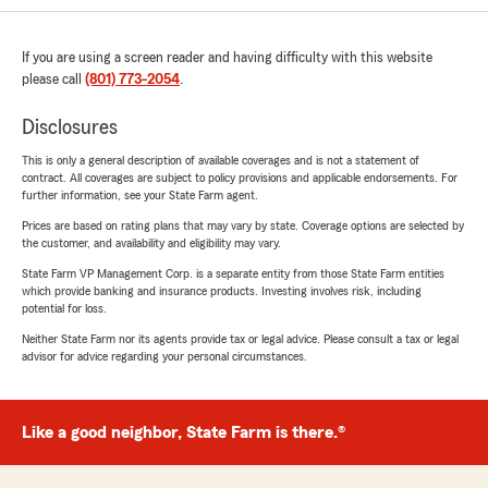
If you are using a screen reader and having difficulty with this website
please call
(801) 773-2054
.
Disclosures
This is only a general description of available coverages and is not a statement of
contract. All coverages are subject to policy provisions and applicable endorsements. For
further information, see your State Farm agent.
Prices are based on rating plans that may vary by state. Coverage options are selected by
the customer, and availability and eligibility may vary.
State Farm VP Management Corp. is a separate entity from those State Farm entities
which provide banking and insurance products. Investing involves risk, including
potential for loss.
Neither State Farm nor its agents provide tax or legal advice. Please consult a tax or legal
advisor for advice regarding your personal circumstances.
Like a good neighbor, State Farm is there.®