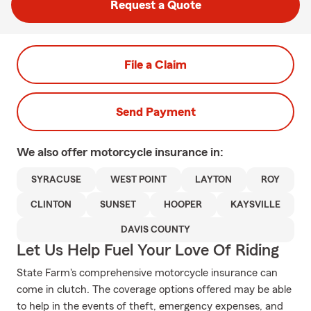
Request a Quote
File a Claim
Send Payment
We also offer
motorcycle
insurance in:
SYRACUSE
WEST POINT
LAYTON
ROY
CLINTON
SUNSET
HOOPER
KAYSVILLE
DAVIS COUNTY
Let Us Help Fuel Your Love Of Riding
State Farm's comprehensive motorcycle insurance can
come in clutch. The coverage options offered may be able
to help in the events of theft, emergency expenses, and