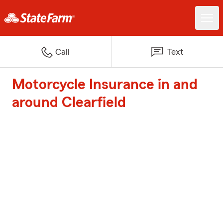
Call
Text
Motorcycle Insurance in and
around Clearfield